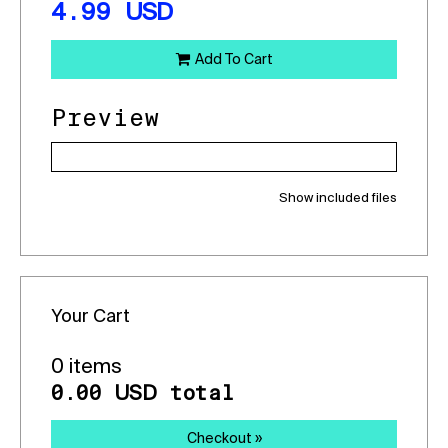
4.99
USD
Add To Cart
Preview
Show included files
Your Cart
0 items
0.00
total
USD
Checkout »