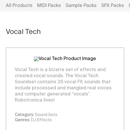
All Products
MIDI Packs
Sample Packs
SFX Packs
Vocal Tech
Vocal Tech is a bizarre set of effects and
created vocal sounds. The Vocal Tech
Soundset contains 26 vocal FX sounds that
include processed and mangled real voices
and computer generated “vocals”.
Robotronica lives!
Category:
Sound Sets
Genres:
DJ Effects