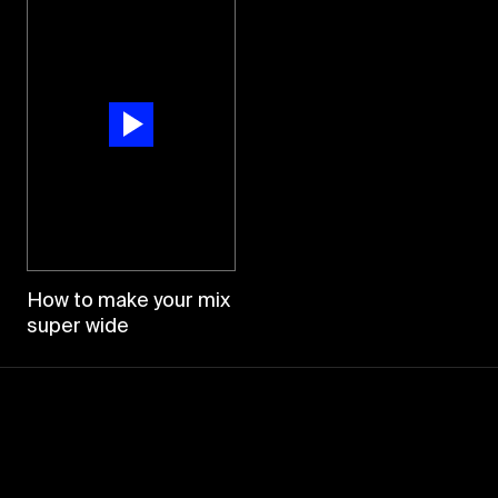
How to make your mix
super wide