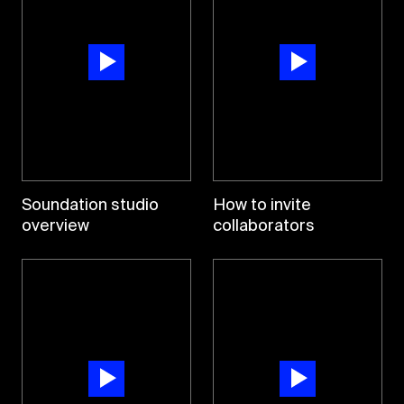
Soundation studio
How to invite
overview
collaborators