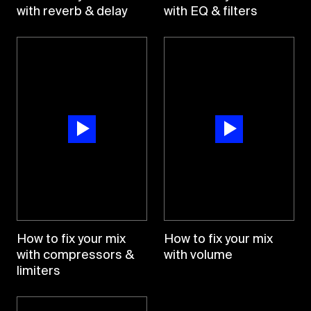
with reverb & delay
with EQ & filters
How to fix your mix
How to fix your mix
with compressors &
with volume
limiters