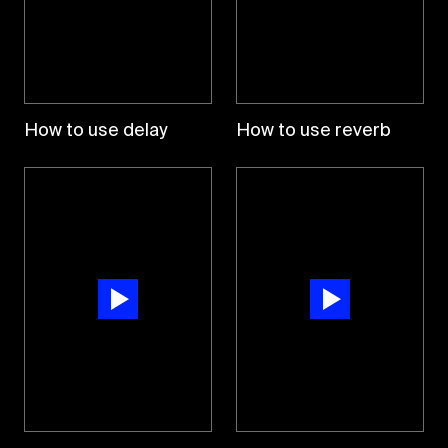
How to use delay
How to use reverb