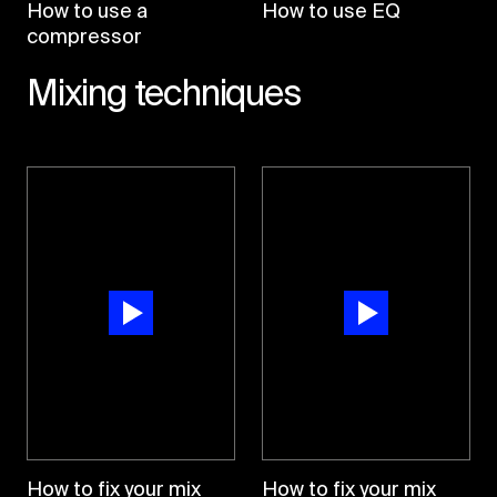
How to use a
How to use EQ
compressor
Mixing techniques
How to fix your mix
How to fix your mix