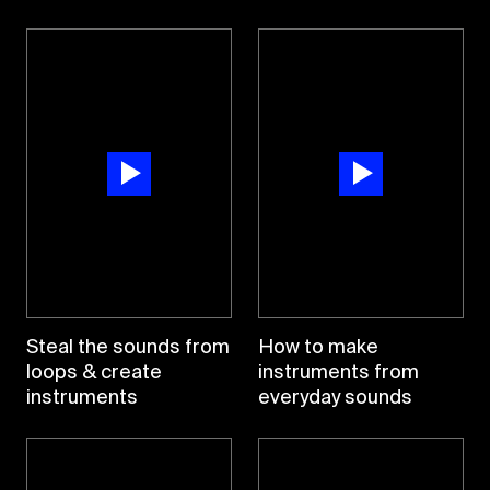
Steal the sounds from
How to make
loops & create
instruments from
instruments
everyday sounds