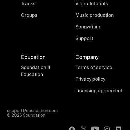
Tracks
Video tutorials
Groups
Music production
Songwriting
Support
Education
Company
Soundation 4
Terms of service
Education
Privacy policy
Licensing agreement
support@soundation.com
©
2026 Soundation