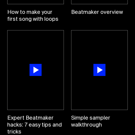
How to make your
Beatmaker overview
first song with loops
Expert Beatmaker
Simple sampler
hacks: 7 easy tips and
walkthrough
tricks