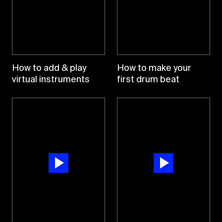
How to add & play
How to make your
virtual instruments
first drum beat