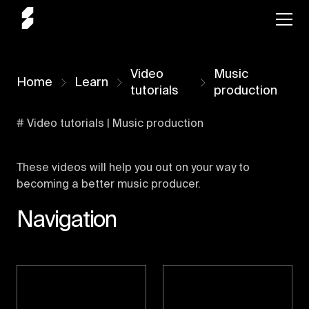
Video
Music
Home
Learn
tutorials
production
# Video tutorials | Music production
These videos will help you out on your way to
becoming a better music producer.
Navigation