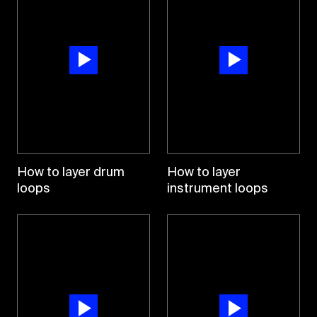
How to layer drum
How to layer
loops
instrument loops