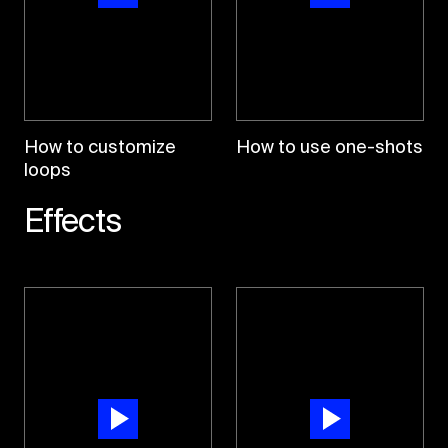
How to customize
How to use one-shots
loops
Effects