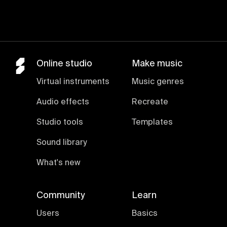
Online studio
Make music
Virtual instruments
Music genres
Audio effects
Recreate
Studio tools
Templates
Sound library
What's new
Community
Learn
Users
Basics