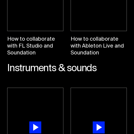
How to collaborate
How to collaborate
with FL Studio and
with Ableton Live and
Soundation
Soundation
Instruments & sounds