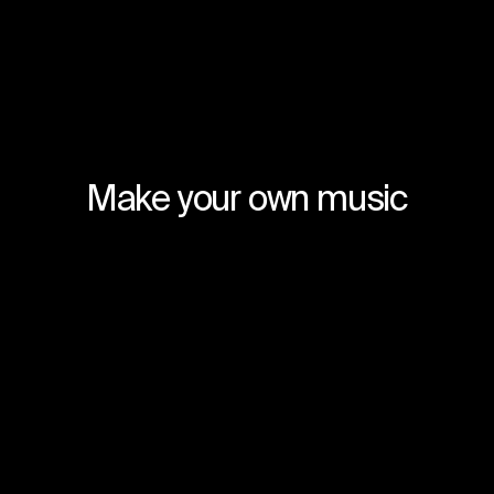
Make your own music
Join for free