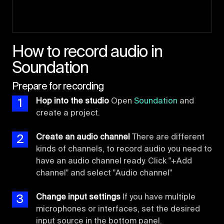
How to record audio in
Soundation
Prepare for recording
1
Hop into the studio
Open
Soundation
and
create a project.
2
Create an audio channel
There are different
kinds of channels, to record audio you need to
have an audio channel ready. Click "+Add
channel" and select "Audio channel"
3
Change input settings
If you have multiple
microphones or interfaces, set the desired
input source in the bottom panel.