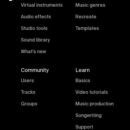
Virtual instruments
Music genres
Audio effects
Recreate
Studio tools
Templates
Sound library
What's new
Community
Learn
Users
Basics
Tracks
Video tutorials
Groups
Music production
Songwriting
Support