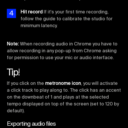
4
Hit record
If it's your first time recording,
follow the guide to calibrate the studio for
minimum latency.
Note:
When recording audio in Chrome you have to
allow recording in any pop-up from Chrome asking
for permission to use your mic or audio interface.
Tip!
If you click on the
metronome icon
, you will activate
a click track to play along to. The click has an accent
on the downbeat of 1 and plays at the selected
tempo displayed on top of the screen (set to 120 by
default).
Exporting audio files