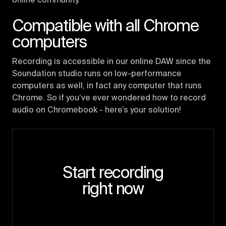
online community.
Compatible with all Chrome
computers
Recording is accessible in our online DAW since the
Soundation studio runs on low-performance
computers as well, in fact any computer that runs
Chrome. So if you’ve ever wondered how to record
audio on Chromebook - here’s your solution!
Start recording
right now
Try the studio