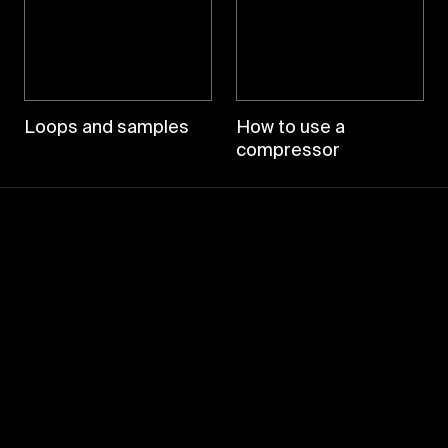
Loops and samples
How to use a
compressor