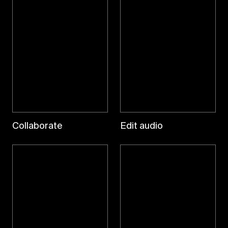
Collaborate
Edit audio