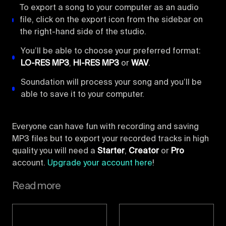
To export a song to your computer as an audio
file, click on the export icon from the sidebar on
the right-hand side of the studio.
You’ll be able to choose your preferred format:
LO-RES MP3
,
HI-RES MP3
or
WAV
.
Soundation will process your song and you’ll be
able to save it to your computer.
Everyone can have fun with recording and saving
MP3 files but to export your recorded tracks in high
quality you will need a
Starter
,
Creator
or
Pro
account.
Upgrade your account here
!
Read more