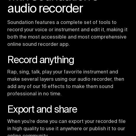
audio recorder
Soundation features a complete set of tools to
record your voice or instrument and edit it, making it
both the most accessible and most comprehensive
online sound recorder app.
Record anything
Rap, sing, talk, play your favorite instrument and
make several layers using our audio recorder, then
add any of our 16 effects to make them sound
professional in no time.
Export and share
When you’re done you can export your recorded file
in high quality to use it anywhere or publish it to our