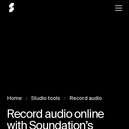
Home
Studio tools
Record audio
Record audio online
with Soundation’s