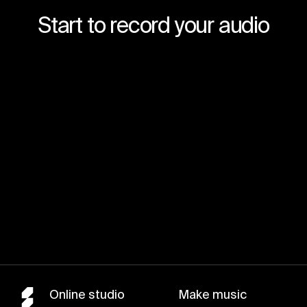
Start to record your audio
Join for free
Online studio
Make music