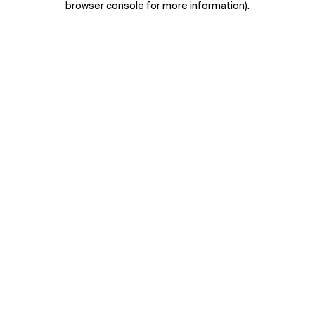
browser console for more information)
.