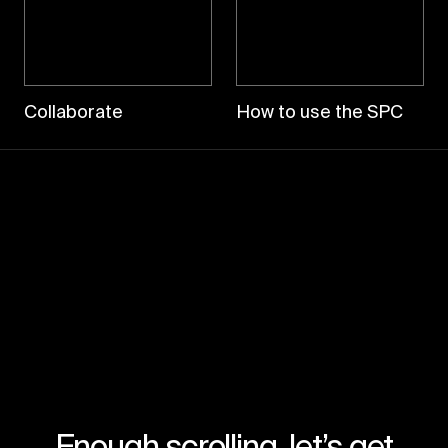
Collaborate
How to use the SPC