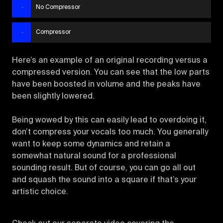
No Compressor
Compressor
Here’s an example of an original recording versus a
compressed version. You can see that the low parts
have been boosted in volume and the peaks have
been slightly lowered.
Being wowed by this can easily lead to overdoing it,
don’t compress your vocals too much. You generally
want to keep some dynamics and retain a
somewhat natural sound for a professional
sounding result. But of course, you can go all out
and squash the sound into a square if that’s your
artistic choice.