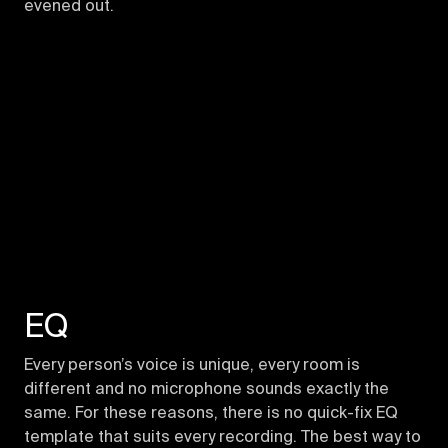
evened out.
EQ
Every person’s voice is unique, every room is
different and no microphone sounds exactly the
same. For these reasons, there is no quick-fix EQ
template that suits every recording. The best way to