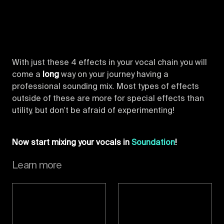
With just these 4 effects in your vocal chain you will
come a
long
way on your journey having a
professional sounding mix. Most types of effects
outside of these are more for special effects than
utility, but don’t be afraid of experimenting!
Now start mixing your vocals in
Soundation
!
Learn more