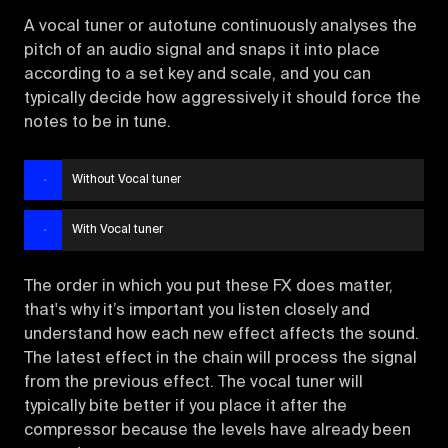
A vocal tuner or autotune continuously analyses the
pitch of an audio signal and snaps it into place
according to a set key and scale, and you can
typically decide how aggressively it should force the
notes to be in tune.
Without Vocal tuner
With Vocal tuner
The order in which you put these FX does matter,
that's why it’s important you listen closely and
understand how each new effect affects the sound.
The latest effect in the chain will process the signal
from the previous effect. The vocal tuner will
typically bite better if you place it after the
compressor because the levels have already been