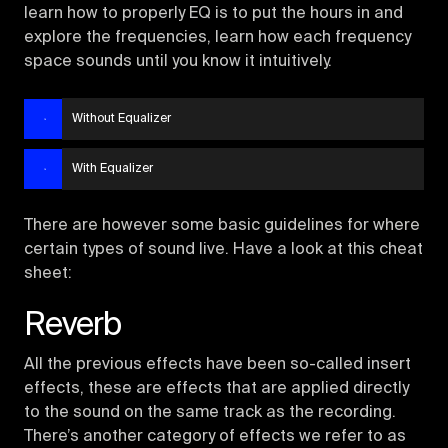
learn how to properly EQ is to put the hours in and
explore the frequencies, learn how each frequency
space sounds until you know it intuitively.
Without Equalizer
With Equalizer
There are however some basic guidelines for where
certain types of sound live. Have a look at this cheat
sheet:
Reverb
All the previous effects have been so-called insert
effects, these are effects that are applied directly
to the sound on the same track as the recording.
There’s another category of effects we refer to as