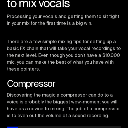
to mix vocals
Processing your vocals and getting them to sit tight
in your mix for the first time is a big win.
There are a few simple mixing tips for setting up a
basic FX chain that will take your vocal recordings to
the next level. Even though you don’t have a $10.000
mic, you can make the best of what you have with
these pointers.
Compressor
Discovering the magic a compressor can do to a
voice is probably the biggest wow-moment you will
have as a novice to mixing. The job of a compressor
is to even out the volume of a sound recording.