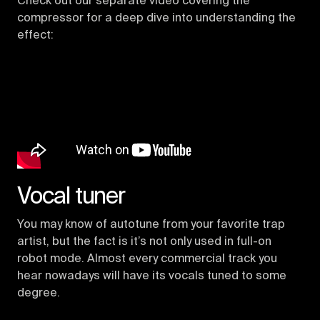
Check out our separate video covering the
compressor for a deep dive into understanding the
effect:
Vocal tuner
You may know of autotune from your favorite trap
artist, but the fact is it’s not only used in full-on
robot mode. Almost every commercial track you
hear nowadays will have its vocals tuned to some
degree.