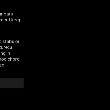
ur bars
gement keep
c stabs or
ture: a
ing in
Good chord
ed.