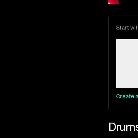
Start wi
Create a
Drum