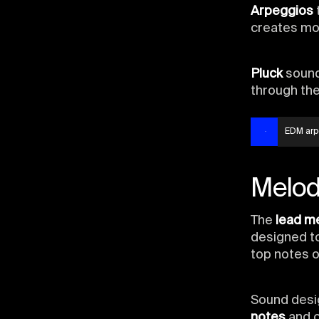
Arpeggios
creates mo
Pluck
sound
through th
EDM arp
Melod
The
lead m
designed to
top notes o
Sound desig
notes
and 