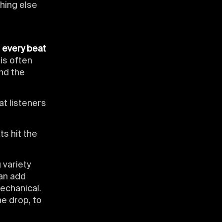
hing else
n
every beat
 is often
nd the
at listeners
ts hit the
 variety
an add
echanical.
he drop, to