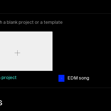
th a blank project or a template
 project
EDM song
s