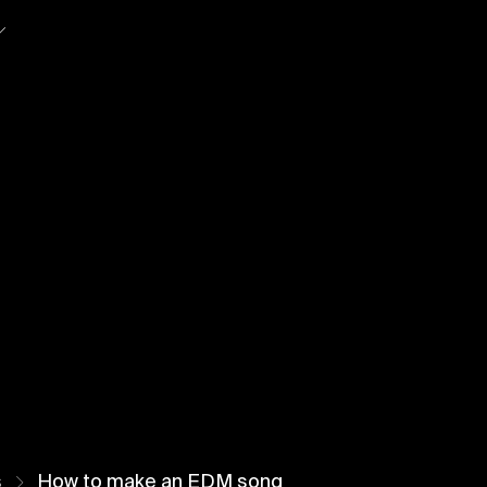
So
s
How to make an EDM song