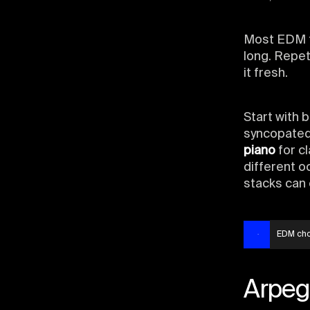
Most EDM t
long. Repet
it fresh.
Start with 
syncopated 
piano
for cl
different o
stacks can 
EDM ch
Arpeg