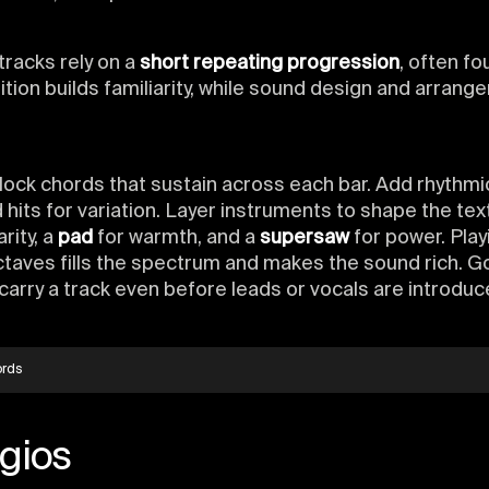
racks rely on a
short repeating progression
, often fo
ition builds familiarity, while sound design and arran
block chords that sustain across each bar. Add rhythmi
hits for variation. Layer instruments to shape the tex
arity, a
pad
for warmth, and a
supersaw
for power. Play
ctaves fills the spectrum and makes the sound rich. 
carry a track even before leads or vocals are introduc
ords
gios