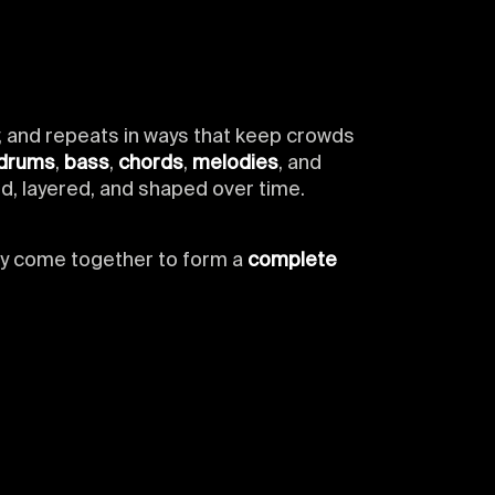
y, and repeats in ways that keep crowds
drums
,
bass
,
chords
,
melodies
, and
d, layered, and shaped over time.
ey come together to form a
complete