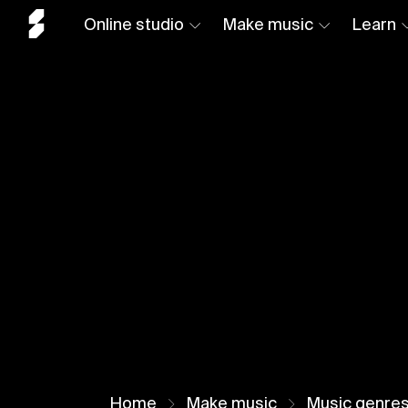
Online studio
Make music
Learn
Home
Make music
Music genre