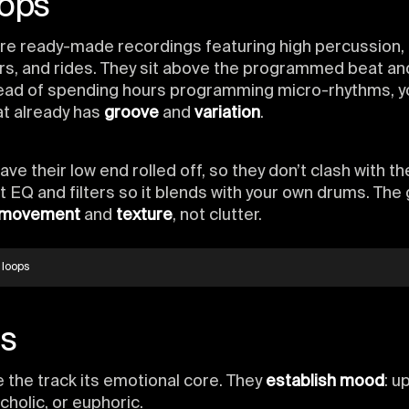
oops
re ready-made recordings featuring high percussion, 
rs, and rides. They sit above the programmed beat an
stead of spending hours programming micro-rhythms, y
hat already has
groove
and
variation
.
ve their low end rolled off, so they don’t clash with th
t EQ and filters so it blends with your own drums. The g
movement
and
texture
, not clutter.
 loops
s
 the track its emotional core. They
establish mood
: up
cholic, or euphoric.