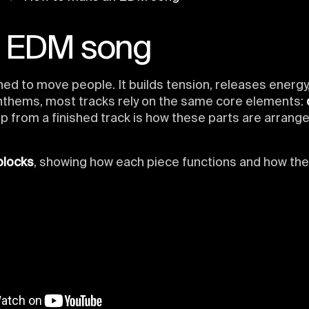
n EDM song
ned to move people. It builds tension, releases energ
nthems, most tracks rely on the same core elements:
p from a finished track is how these parts are arrange
blocks
, showing how each piece functions and how th