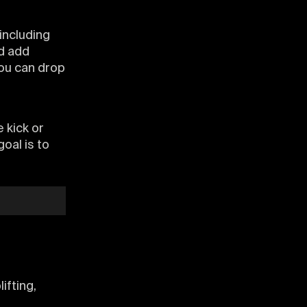
including
d add
ou can drop
e kick or
oal is to
lifting,