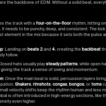
re the backbone of EDM. Without a solid beat, everyt
ves the track with a
four-on-the-floor
rhythm, hitting o
. It needs to be punchy, deep, and consistent. The kick
st element in the mix because it sets both the pulse a
ap
: Landing on
beats 2
and
4
, creating the
backbeat
th
ely follow.
Closed hats usually play
steady patterns
, while open ha
, giving the track a sense of swing and momentum.
on
: Once the main beat is solid, percussion layers bring
pation.
Shakers
,
rimshots
,
congas
,
bongos
, or
toms
c
mall velocity shifts keep the rhythm human and less m
al is often introduced in high-energy sections, like t
ntensity even higher.