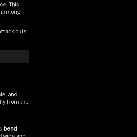
ce. This
harmony.
attack cuts
le, and
tly from the
to
bend
ad wide and