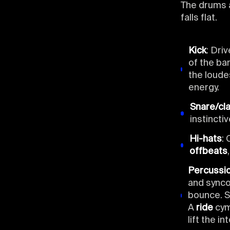
The drums a
falls flat.
Kick
: Dri
of the bar
the loude
energy.
Snare/cl
instinctiv
Hi-hats
: 
offbeats
Percussi
and synco
bounce. S
A
ride
cymb
lift the i