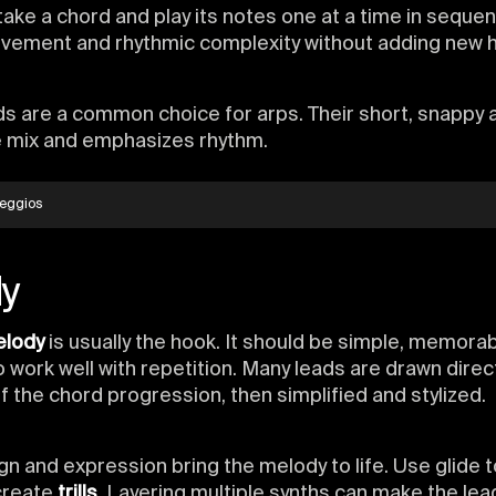
take a chord and play its notes one at a time in sequen
vement and rhythmic complexity without adding new 
s are a common choice for arps. Their short, snappy 
e mix and emphasizes rhythm.
eggios
y
elody
is usually the hook. It should be simple, memorab
 work well with repetition. Many leads are drawn direc
f the chord progression, then simplified and stylized.
n and expression bring the melody to life. Use glide 
create
trills
. Layering multiple synths can make the le