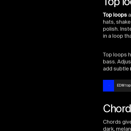
Top l
Top loops
a
hats, shake
polish. In
in a loop t
Top loops ha
bass. Adjus
add subtle
EDM top
Chord
Chords give
dark, melan