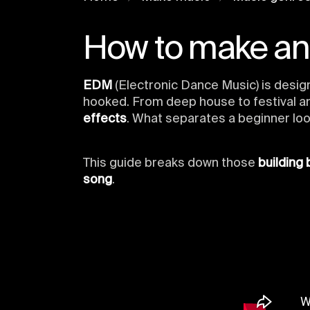
How to make a
EDM
(Electronic Dance Music) is desig
hooked. From deep house to festival a
effects
. What separates a beginner loo
This guide breaks down those
building 
song
.