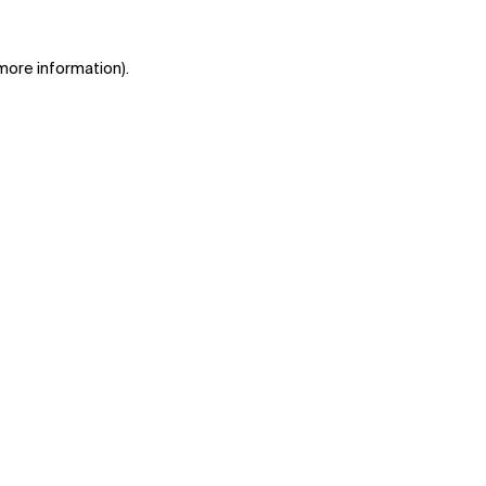
 more information)
.