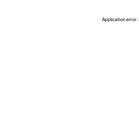
Application error