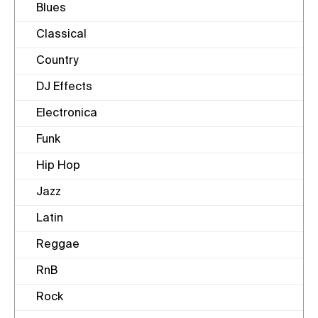
Blues
Classical
Country
DJ Effects
Electronica
Funk
Hip Hop
Jazz
Latin
Reggae
RnB
Rock