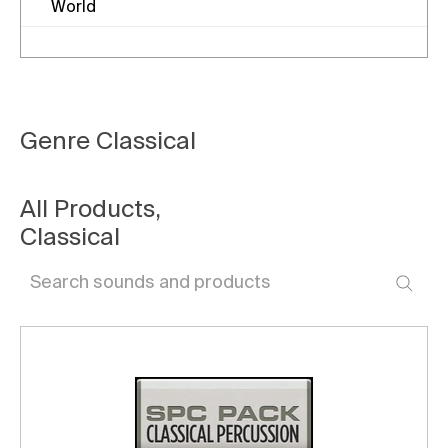
World
Genre
Classical
All Products
,
Classical