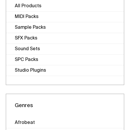
All Products
MIDI Packs
Sample Packs
SFX Packs
Sound Sets
SPC Packs
Studio Plugins
Genres
Afrobeat