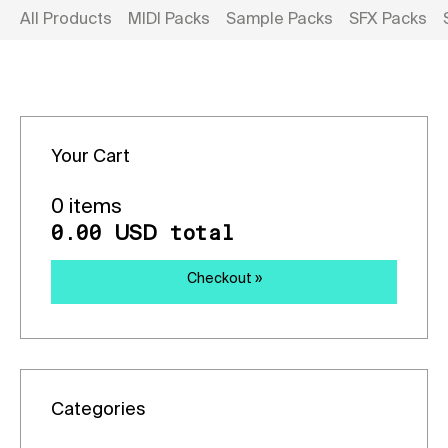
All Products
MIDI Packs
Sample Packs
SFX Packs
Your Cart
0 items
0.00
total
USD
Checkout »
Categories