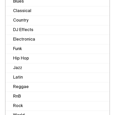
Blues
Classical
Country
DJ Effects
Electronica
Funk
Hip Hop
Jazz
Latin
Reggae
RnB
Rock