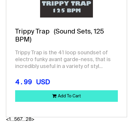
Trippy Trap
(Sound Sets, 125
BPM)
Trippy Trap is the 41 loop soundset of
electro funky avant garde-ness, that is
incredibly useful in a variety of styl...
4.99
USD
Add To Cart
<
1
…
5
6
7
…
28
>