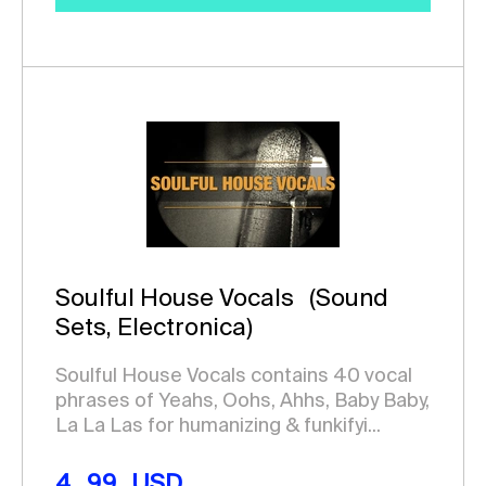
Soulful House Vocals
(Sound
Sets, Electronica)
Soulful House Vocals contains 40 vocal
phrases of Yeahs, Oohs, Ahhs, Baby Baby,
La La Las for humanizing & funkifyi...
4.99
USD