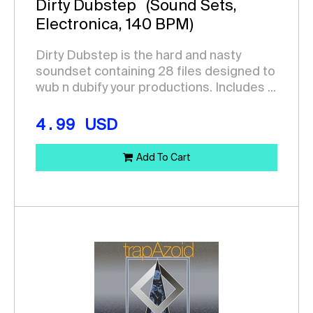
Dirty Dubstep
(Sound Sets,
Electronica, 140 BPM)
Dirty Dubstep is the hard and nasty
soundset containing 28 files designed to
wub n dubify your productions. Includes ...
4.99
USD
Add To Cart