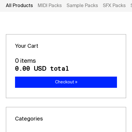
All Products
MIDI Packs
Sample Packs
SFX Packs
Your Cart
0 items
0.00
total
USD
Checkout »
Categories