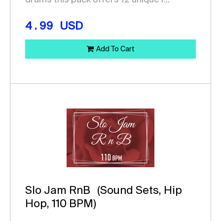
drums this pack offers 12 unique r...
4.99
USD
Add To Cart
Slo Jam RnB
(Sound Sets, Hip
Hop, 110 BPM)