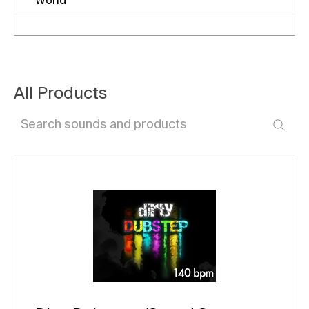
World
All Products