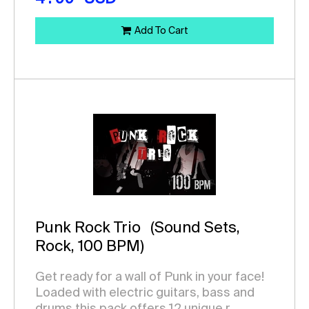
Add To Cart
Punk Rock Trio
(Sound Sets,
Rock, 100 BPM)
Get ready for a wall of Punk in your face!
Loaded with electric guitars, bass and