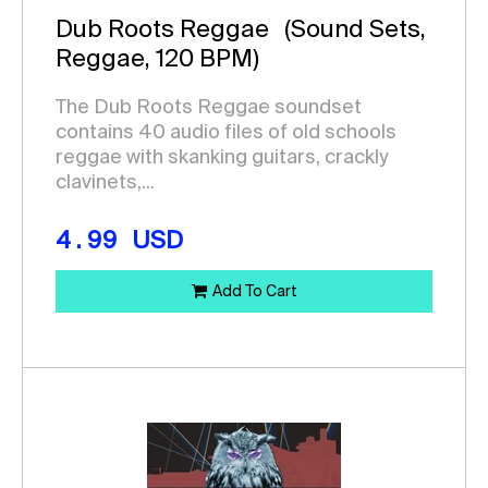
Dub Roots Reggae
(Sound Sets,
Reggae, 120 BPM)
The Dub Roots Reggae soundset
contains 40 audio files of old schools
reggae with skanking guitars, crackly
clavinets,...
4.99
USD
Add To Cart