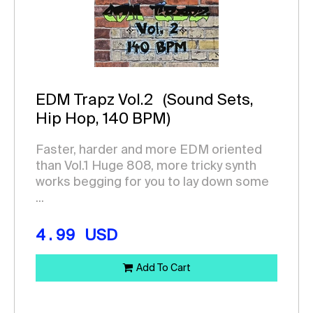
EDM Trapz Vol.2
(Sound Sets,
Hip Hop, 140 BPM)
Faster, harder and more EDM oriented
than Vol.1 Huge 808, more tricky synth
works begging for you to lay down some
...
4.99
USD
Add To Cart