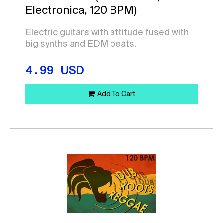
Electronica, 120 BPM)
Electric guitars with attitude fused with
big synths and EDM beats.
4.99
USD
Add To Cart