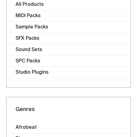
All Products
MIDI Packs
Sample Packs
SFX Packs
Sound Sets
SPC Packs
Studio Plugins
Genres
Afrobeat