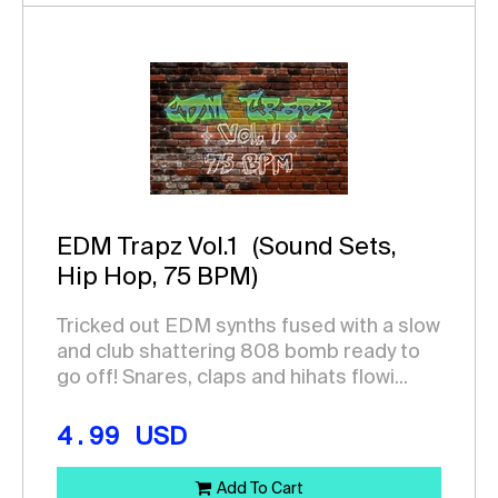
EDM Trapz Vol.1
(Sound Sets,
Hip Hop, 75 BPM)
Tricked out EDM synths fused with a slow
and club shattering 808 bomb ready to
go off! Snares, claps and hihats flowi...
4.99
USD
Add To Cart