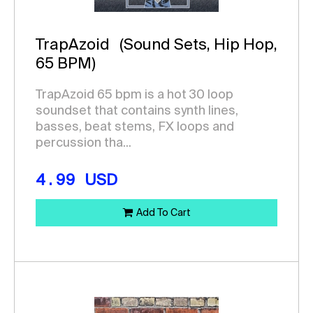
TrapAzoid
(Sound Sets, Hip Hop,
65 BPM)
TrapAzoid 65 bpm is a hot 30 loop
soundset that contains synth lines,
basses, beat stems, FX loops and
percussion tha...
4.99
USD
Add To Cart