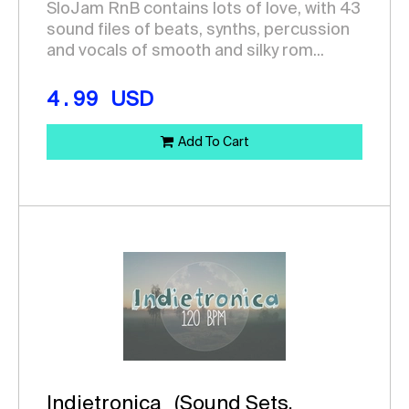
SloJam RnB contains lots of love, with 43
sound files of beats, synths, percussion
and vocals of smooth and silky rom...
4.99
USD
Add To Cart
Indietronica
(Sound Sets,