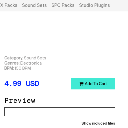
FX Packs
Sound Sets
SPC Packs
Studio Plugins
Category:
Sound Sets
Genres:
Electronica
BPM:
150 BPM
4.99
USD
Add To Cart
Preview
Show included files