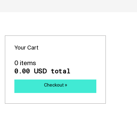
Your Cart
0 items
0.00
total
USD
Checkout »