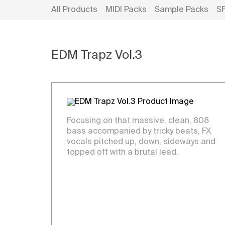
All Products
MIDI Packs
Sample Packs
S
EDM Trapz Vol.3
Focusing on that massive, clean, 808
bass accompanied by tricky beats, FX
vocals pitched up, down, sideways and
topped off with a brutal lead.