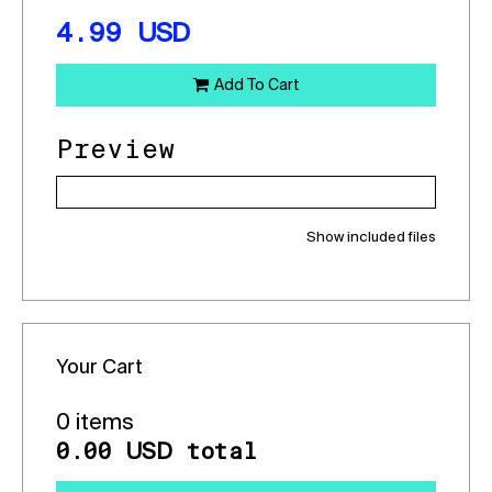
4.99
USD
Add To Cart
Preview
Show included files
Your Cart
0 items
0.00
total
USD