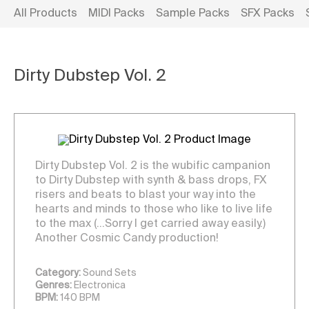
All Products
MIDI Packs
Sample Packs
SFX Packs
Dirty Dubstep Vol. 2
Dirty Dubstep Vol. 2 is the wubific campanion
to Dirty Dubstep with synth & bass drops, FX
risers and beats to blast your way into the
hearts and minds to those who like to live life
to the max (…Sorry I get carried away easily.)
Another Cosmic Candy production!
Category:
Sound Sets
Genres:
Electronica
BPM:
140 BPM