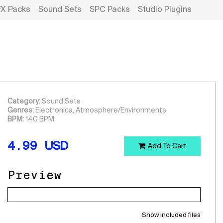
FX Packs
Sound Sets
SPC Packs
Studio Plugins
Category:
Sound Sets
Genres:
Electronica, Atmosphere/Environments
BPM:
140 BPM
4.99
USD
Add To Cart
Preview
Show included files