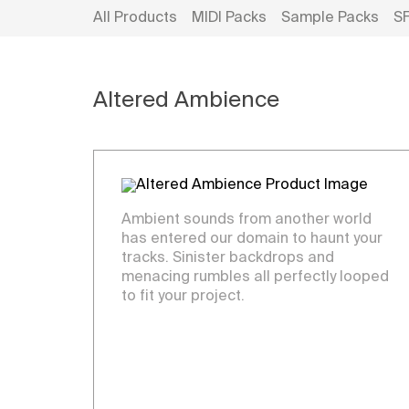
All Products
MIDI Packs
Sample Packs
S
Altered Ambience
Ambient sounds from another world
has entered our domain to haunt your
tracks. Sinister backdrops and
menacing rumbles all perfectly looped
to fit your project.