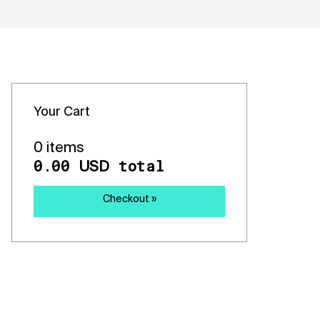
Your Cart
0 items
0.00
total
USD
Checkout »