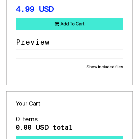
4.99
USD
Add To Cart
Preview
Show included files
Your Cart
0 items
0.00
total
USD