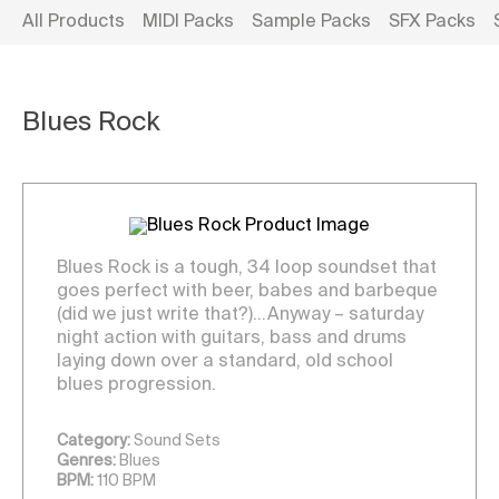
All Products
MIDI Packs
Sample Packs
SFX Packs
Blues Rock
Blues Rock is a tough, 34 loop soundset that
goes perfect with beer, babes and barbeque
(did we just write that?)…Anyway – saturday
night action with guitars, bass and drums
laying down over a standard, old school
blues progression.
Category:
Sound Sets
Genres:
Blues
BPM:
110 BPM