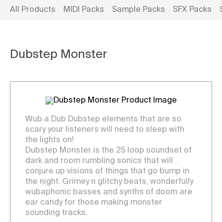
All Products
MIDI Packs
Sample Packs
SFX Packs
Dubstep Monster
Wub a Dub Dubstep elements that are so
scary your listeners will need to sleep with
the lights on!
Dubstep Monster is the 25 loop soundset of
dark and room rumbling sonics that will
conjure up visions of things that go bump in
the night. Grimey n glitchy beats, wonderfully
wubaphonic basses and synths of doom are
ear candy for those making monster
sounding tracks.