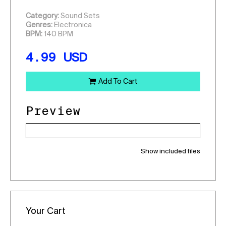
Category:
Sound Sets
Genres:
Electronica
BPM:
140 BPM
4.99
USD
Add To Cart
Preview
Show included files
Your Cart