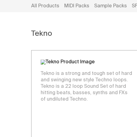
All Products
MIDI Packs
Sample Packs
S
Tekno
Tekno is a strong and tough set of hard
and swinging new style Techno loops.
Tekno is a 22 loop Sound Set of hard
hitting beats, basses, synths and FXs
of undiluted Techno.