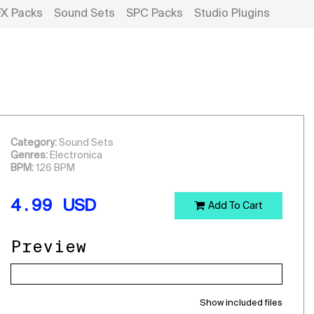
FX Packs
Sound Sets
SPC Packs
Studio Plugins
Category:
Sound Sets
Genres:
Electronica
BPM:
126 BPM
4.99
USD
Add To Cart
Preview
Show included files