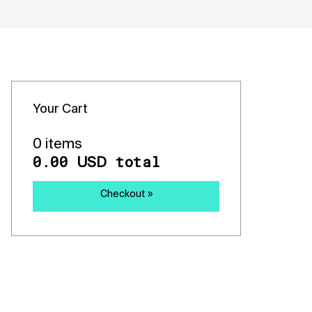
Your Cart
0 items
0.00
total
USD
Checkout »