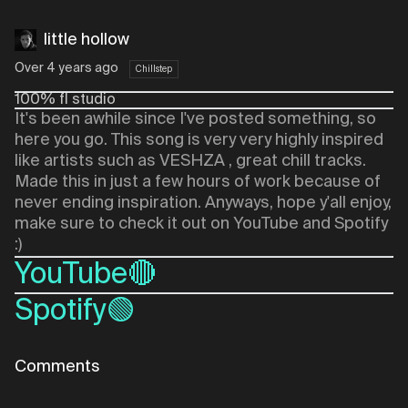
little hollow
Over 4 years ago
Chillstep
100% fl studio
It's been awhile since I've posted something, so
here you go. This song is very very highly inspired
like artists such as VESHZA , great chill tracks.
Made this in just a few hours of work because of
never ending inspiration. Anyways, hope y'all enjoy,
make sure to check it out on YouTube and Spotify
:)
YouTube🔴
Spotify🟢
Comments