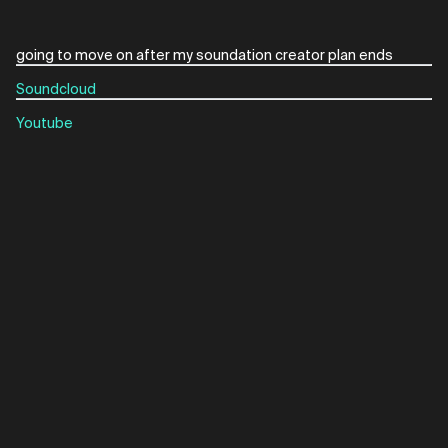
Soundcloud
Youtube