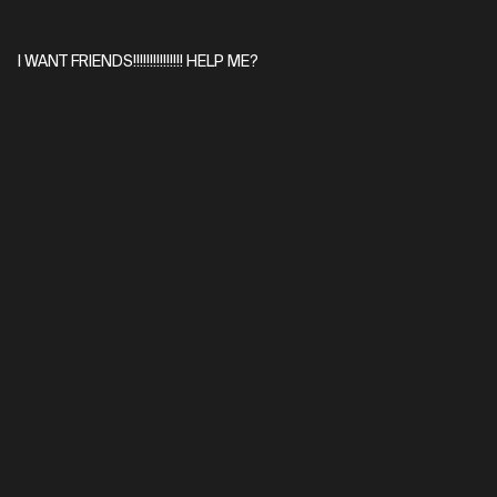
I WANT FRIENDS!!!!!!!!!!!!!!! HELP ME?