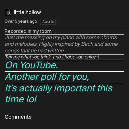
little hollow
Over 5 years ago
Acoustic
Recorded in my room....
Just me messing on my piano with some chords
and melodies. Highly inspired by Bach and some
songs that he had written.
Tell me what you think, and I hope you enjoy :)
On YouTube.
Another poll for you,
It's actually important this
time lol
Comments