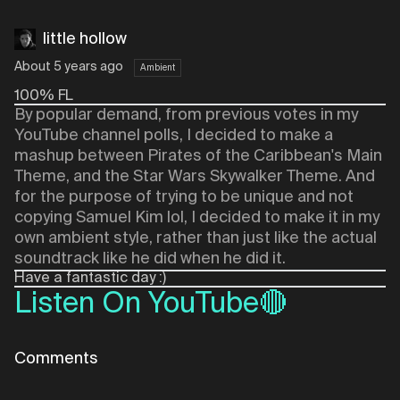
little hollow
About 5 years ago
Ambient
100% FL
By popular demand, from previous votes in my
YouTube channel polls, I decided to make a
mashup between Pirates of the Caribbean's Main
Theme, and the Star Wars Skywalker Theme. And
for the purpose of trying to be unique and not
copying Samuel Kim lol, I decided to make it in my
own ambient style, rather than just like the actual
soundtrack like he did when he did it.
Have a fantastic day :)
Listen On YouTube🔴
Comments