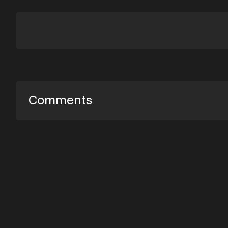
Comments