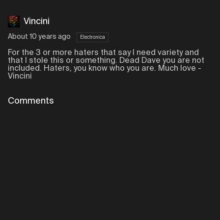
Vincini
About 10 years ago
Electronica
For the 3 or more haters that say I need variety and
that I stole this or something. Dead Dave you are not
included. Haters, you know who you are. Much love -
Vincini
Comments