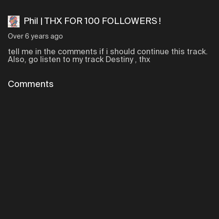
Phil | THX FOR 100 FOLLOWERS !
Over 6 years ago
tell me in the comments if i should continue this track.
Also, go listen to my track Destiny , thx
Comments