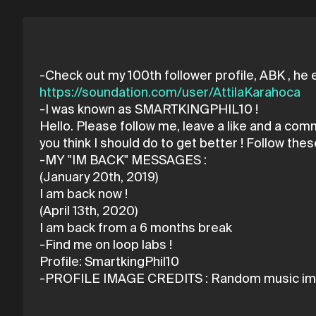
https://soundation.com/user/AttilaKarahoca
-I was known as SMARTKINGPHIL10 !
Hello. Please follow me, leave a like and a co
you think I should do to get better ! Follow 
-MY "IM BACK" MESSAGES :
(January 20th, 2019)
I am back now !
(April 13th, 2020)
I am back from a 6 months break
-Find me on loop labs !
Profile: SmartkingPhil10
-PROFILE IMAGE CREDITS : Random music im