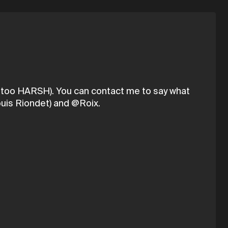
be too HARSH). You can contact me to say what
uis Riondet) and @Roix.