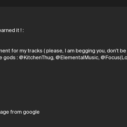
mment for my tracks ( please, I am begging you, don't 
these gods : @KitchenThug, @ElementalMusic, @Focus(Lo
age from google