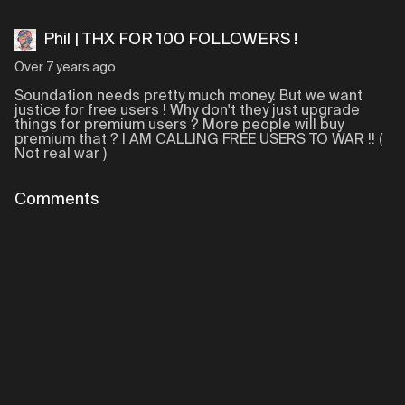
Phil | THX FOR 100 FOLLOWERS !
Over 7 years ago
Soundation needs pretty much money. But we want
justice for free users ! Why don't they just upgrade
things for premium users ? More people will buy
premium that ? I AM CALLING FREE USERS TO WAR !! (
Not real war )
Comments