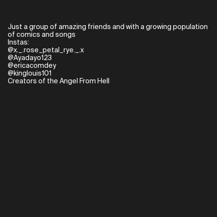
Just a group of amazing friends and with a growing population
of comics and songs
Instas:
@x._.rose_petal_rye._.x
@Ayadayo123
@ericacomdey
@kinglouis101