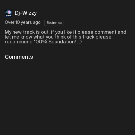
Dj-Wizzy
Over 10 years ago
Electronica
My new track is out, if you like it please comment and
let me know what you think of this track please
recommend 100% Soundation! :D
Comments