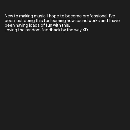
New to making music, I hope to become professional. I've
been just doing this for learning how sound works and I have
been having loads of fun with this.