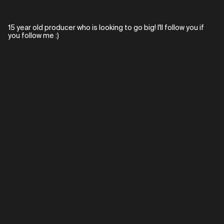
15 year old producer who is looking to go big! I'll follow you if