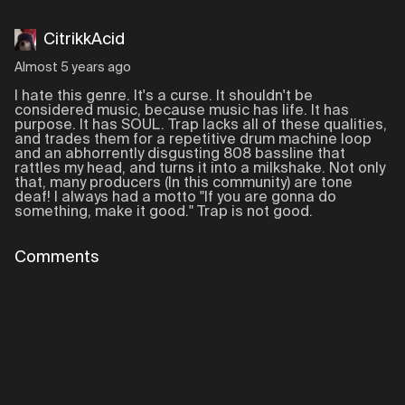
CitrikkAcid
Almost 5 years ago
I hate this genre. It's a curse. It shouldn't be
considered music, because music has life. It has
purpose. It has SOUL. Trap lacks all of these qualities,
and trades them for a repetitive drum machine loop
and an abhorrently disgusting 808 bassline that
rattles my head, and turns it into a milkshake. Not only
that, many producers (In this community) are tone
deaf! I always had a motto "If you are gonna do
something, make it good." Trap is not good.
Comments