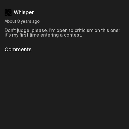
Whisper
About 8 years ago
Don't judge, please. I'm open to criticism on this one;
it's my first time entering a contest.
Comments