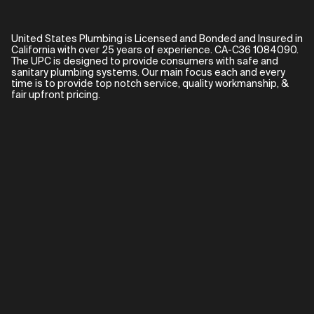
United States Plumbing is Licensed and Bonded and Insured in
California with over 25 years of experience. CA-C36 1084090.
The UPC is designed to provide consumers with safe and
sanitary plumbing systems. Our main focus each and every
time is to provide top notch service, quality workmanship, &
fair upfront pricing.