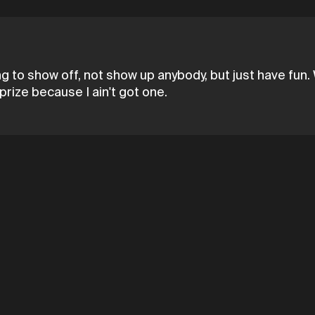
ing to show off, not show up anybody, but just have fun. 