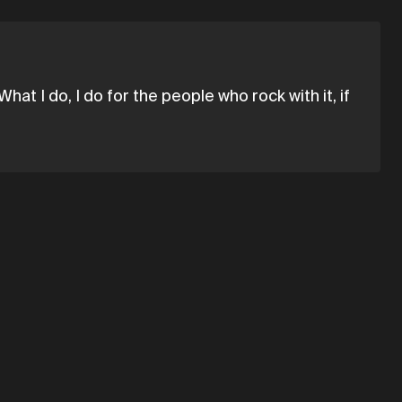
What I do, I do for the people who rock with it, if