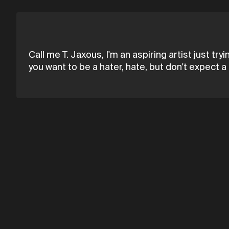
Call me T. Jaxous, I'm an aspiring artist just try