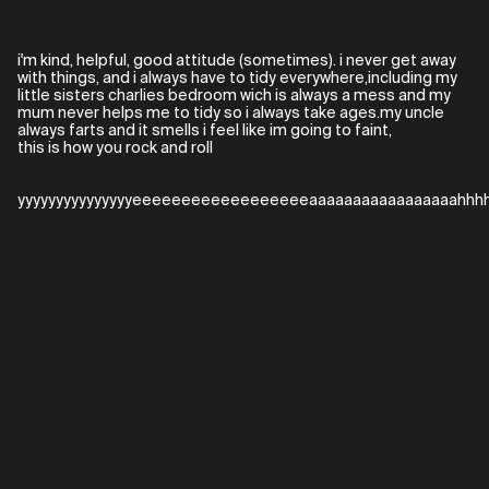
i'm kind, helpful, good attitude (sometimes). i never get away
with things, and i always have to tidy everywhere,including my
little sisters charlies bedroom wich is always a mess and my
mum never helps me to tidy so i always take ages.my uncle
always farts and it smells i feel like im going to faint,
this is how you rock and roll