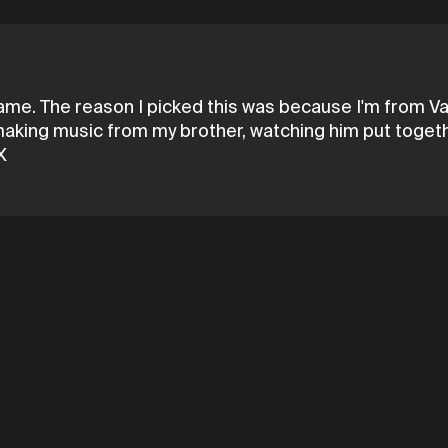
ame. The reason I picked this was because I'm from Va
bout making music from my brother, watching him put to