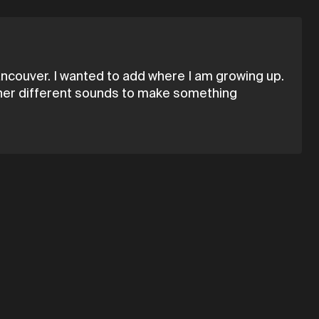
ncouver. I wanted to add where I am growing up.
gether different sounds to make something