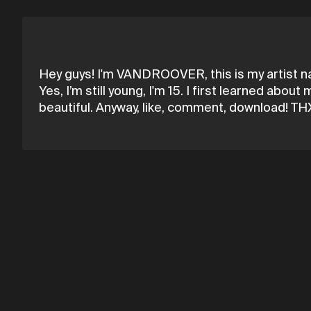
Hey guys! I'm VANDROOVER, this is my artist n
Yes, I’m still young, I'm 15. I first learned a