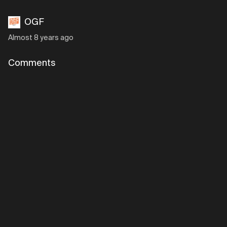
OGF
Almost 8 years ago
Comments