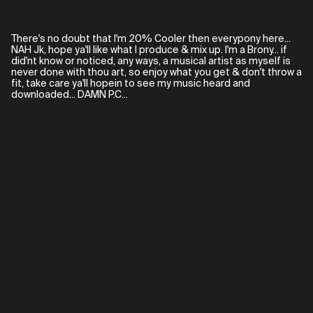
There's no doubt that I'm 20% Cooler then everypony here...
NAH Jk, hope ya'll like what I produce & mix up. I'm a Brony... if
did'nt know or noticed, any ways, a musical artist as myself is
never done with thou art, so enjoy what you get & don't throw a
fit, take care ya'll hopein to see my music heard and