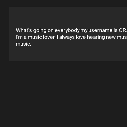
What's going on everybody my username is CRZY
I'm a music lover. I always love hearing new mus