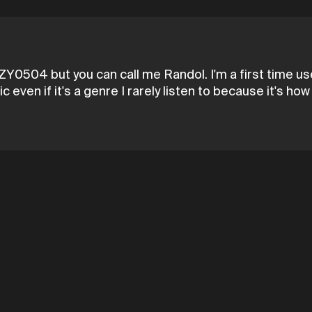
0504 but you can call me Randol. I'm a first time u
ic even if it's a genre I rarely listen to because it's 