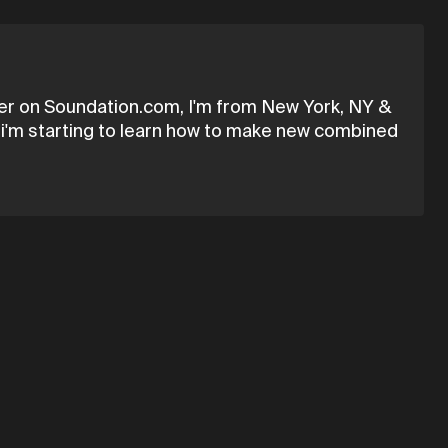
ser on Soundation.com, I'm from New York, NY &
how i'm starting to learn how to make new combined