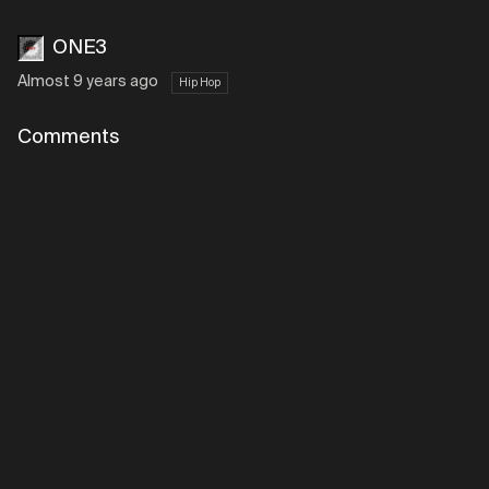
ONE3
Almost 9 years ago
Hip Hop
Comments