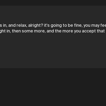
 in, and relax, alright? it's going to be fine, you may f
ght in, then some more, and the more you accept that li