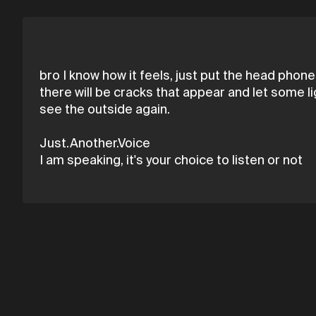
bro I know how it feels, just put the head phones
there will be cracks that appear and let some li
see the outside again.
Just.Another.Voice