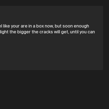
eel like your are in a box now, but soon enough
ght the bigger the cracks will get, until you can