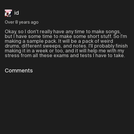
id
Over 8 years ago
Okay, so I don't really have any time to make songs,
but I have some time to make some short stuff. So I'm
making a sample pack. It will be a pack of weird
drums, different sweeps, and notes. I'll probably finish
making it in a week or too, and it will help me with my
stress from all these exams and tests I have to take.
Comments