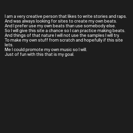
I am a very creative person that likes to write stories and raps.
And was always looking for sites to create my own beats.
And I prefer use my own beats than use somebody else.
So I will give this site a chance so I can practice making beats.
And things of that nature I will not use the samples I will try.
To make my own stuff from scratch and hopefully if this site
lets.
Me I could promote my own music so I will.