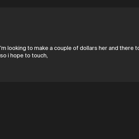
I'm looking to make a couple of dollars her and there 
so i hope to touch,