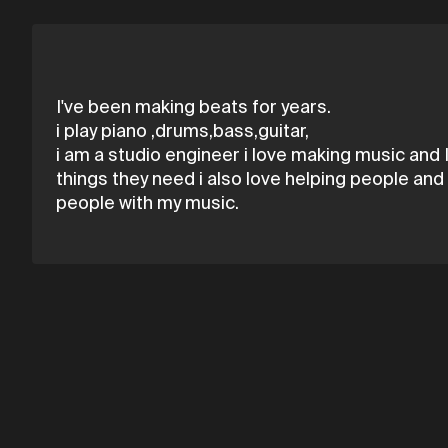
I've been making beats for years.
i play piano ,drums,bass,guitar,
i am a studio engineer i love making music and 
things they need i also love helping people and 