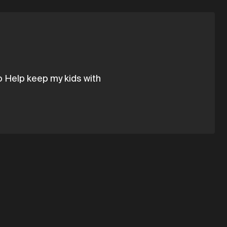
to Help keep my kids with