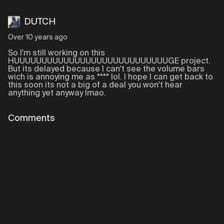
DUTCH
Over 10 years ago
So I'm still working on this
HUUUUUUUUUUUUUUUUUUUUUUUUUUUUGE project.
But its delayed because I can't see the volume bars
wich is annoying me as **** lol. I hope I can get back to
this soon its not a big of a deal you won't hear
anything yet anyway lmao.
Comments