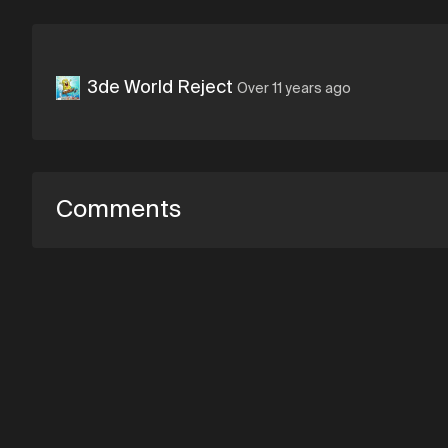
3de World Reject
Over 11 years ago
Comments