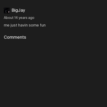
BigJay
About 14 years ago
me just havin some fun
Comments