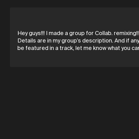
Hey guys!!! I made a group for Collab. remixing!!!
Details are in my group's description. And if an