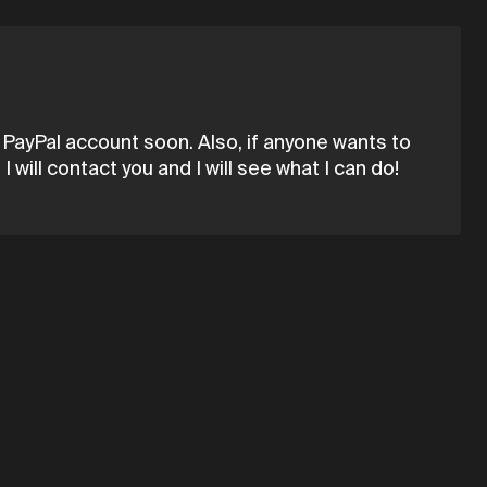
a PayPal account soon. Also, if anyone wants to