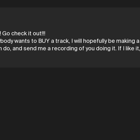
 Go check it out!!!
ybody wants to BUY a track, I will hopefully be making 