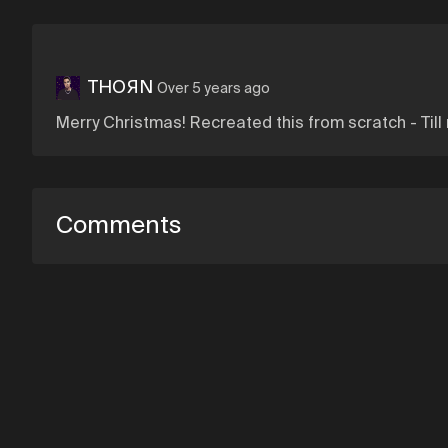
THOЯN
Over 5 years ago
Merry Christmas! Recreated this from scratch - Till
Comments