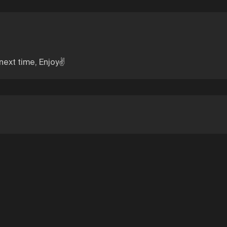
 next time, Enjoy✌