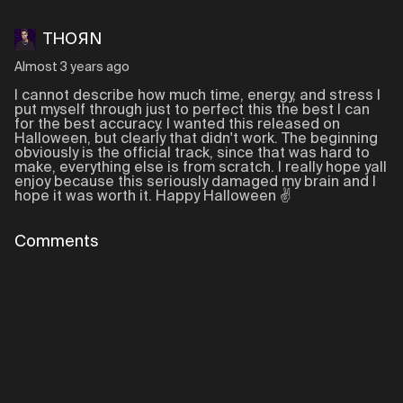
THOЯN
Almost 3 years ago
I cannot describe how much time, energy, and stress I
put myself through just to perfect this the best I can
for the best accuracy. I wanted this released on
Halloween, but clearly that didn't work. The beginning
obviously is the official track, since that was hard to
make, everything else is from scratch. I really hope yall
enjoy because this seriously damaged my brain and I
hope it was worth it. Happy Halloween ✌️
Comments