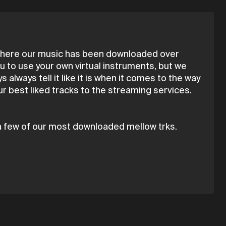
n here our music has been downloaded over
 to use your own virtual instruments, but we
always tell it like it is when it comes to the way
r best liked tracks to the streaming services.