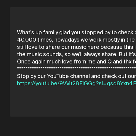
What's up family glad you stopped by to check
40,000 times, nowadays we work mostly in the C
still love to share our music here because this i
the music sounds, so we'll always share. But it
Once again much love from me and Q and thx f
*******************************************************
https://youtu.be/9VVu28FiGGg?si=qsq8Yxn