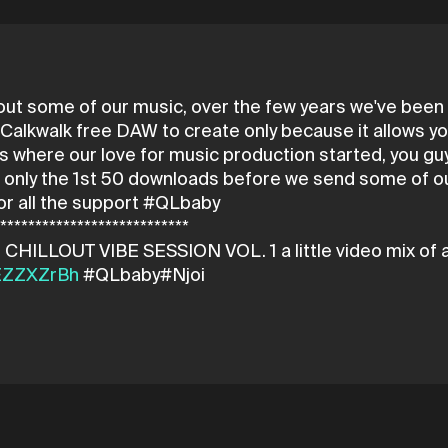
 out some of our music, over the few years we've bee
alkwalk free DAW to create only because it allows you
s where our love for music production started, you guys 
's only the 1st 50 downloads before we send some of ou
or all the support #QLbaby
****************************
4EZZXZrBh
#QLbaby#Njoi